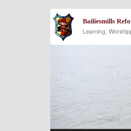
Bailiesmills Re
Learning, Worship