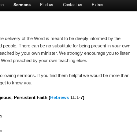
on
Sermons
Find us
Contact us
Extras
 The delivery of the Word is meant to be deeply informed by the
d people. There can be no substitute for being present in your own
ached by your own minister. We strongly encourage you to listen
he Word preached by your own teaching elder.
 following sermons. If you find them helpful we would be more than
get to know you.
eous, Persistent Faith
(
Hebrews
11:1-7)
es
n
on