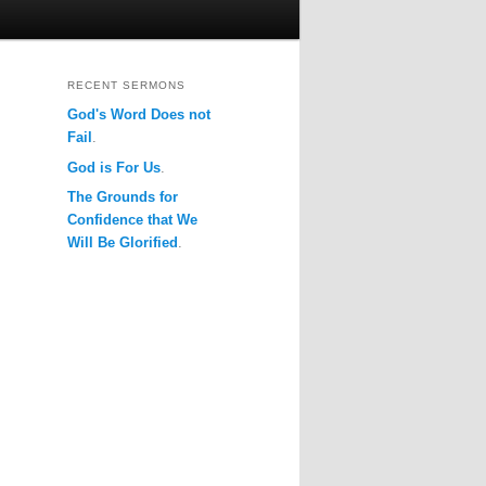
RECENT SERMONS
God's Word Does not
Fail
.
God is For Us
.
The Grounds for
Confidence that We
Will Be Glorified
.