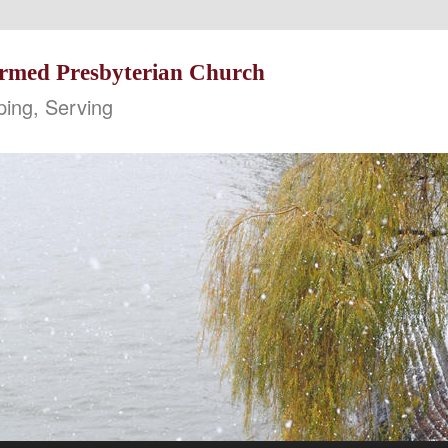
formed Presbyterian Church
ping, Serving