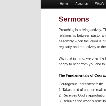
Main
Home
About us
What’s 
Skip
menu
to
Sermons
primary
Preaching is a living activity.
relationship between pastor an
content
assembly when the Word is pre
regularly and receptively to t
With that in mind, we offer the
happy to hear from you and to 
The Fundamentals of Courag
Courageous, persistent faith:
1. Takes hold of unseen realiti
2. Receives God's approbatio
3. Rebukes the world's rebelli